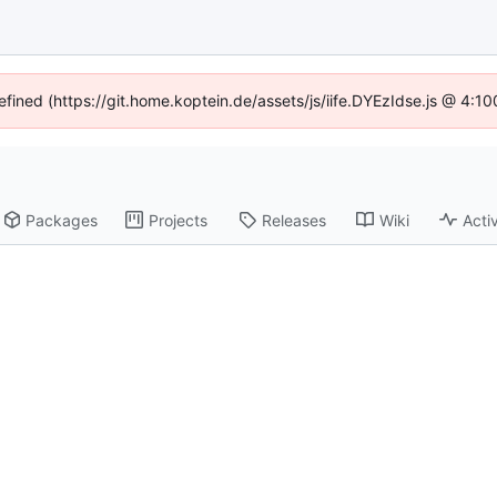
efined (https://git.home.koptein.de/assets/js/iife.DYEzIdse.js @ 4:
Packages
Projects
Releases
Wiki
Activ