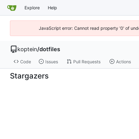
Explore
Help
JavaScript error: Cannot read property '0' of und
koptein
/
dotfiles
Code
Issues
Pull Requests
Actions
Stargazers