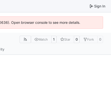
Sign In
100636). Open browser console to see more details.
1
0
0
Watch
Star
Fork
ity