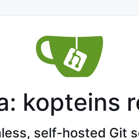
a: kopteins 
less, self-hosted Git 