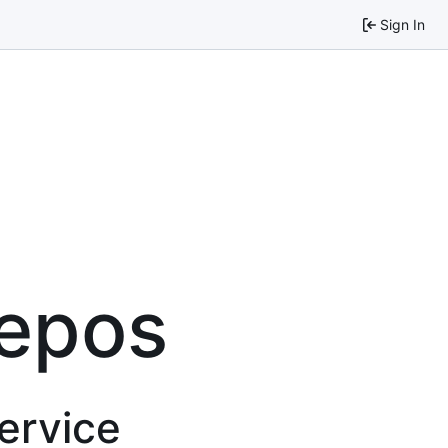
Sign In
repos
service