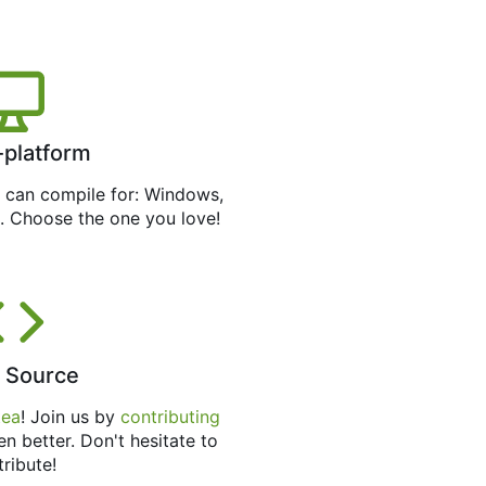
-platform
can compile for: Windows,
. Choose the one you love!
 Source
tea
! Join us by
contributing
en better. Don't hesitate to
tribute!