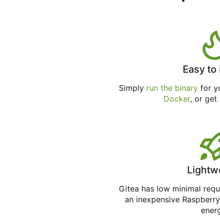
Easy to 
Simply
run the binary
for yo
Docker
, or get
Lightw
Gitea has low minimal req
an inexpensive Raspberry
ener