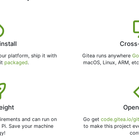
install
Cross
ur platform, ship it with
Gitea runs anywhere
Go
 it
packaged
.
macOS, Linux, ARM, etc
eight
Open
uirements and can run on
Go get
code.gitea.io/gi
 Pi. Save your machine
to make this project ev
gy!
con