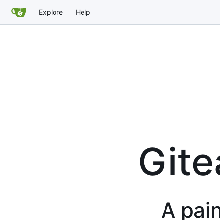
Explore
Help
Gite
A pain