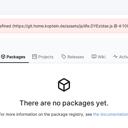
efined (https://git.home.koptein.de/assets/js/iife.DYEzIdse.js @ 4:
Packages
Projects
Releases
Wiki
Activ
There are no packages yet.
For more information on the package registry, see
the documentatio