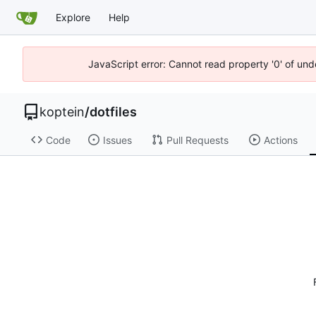
Explore
Help
JavaScript error: Cannot read property '0' of und
koptein
/
dotfiles
Code
Issues
Pull Requests
Actions