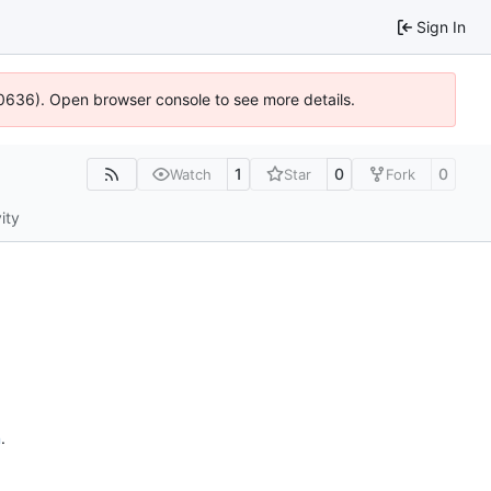
Sign In
100636). Open browser console to see more details.
1
0
0
Watch
Star
Fork
ity
n
.