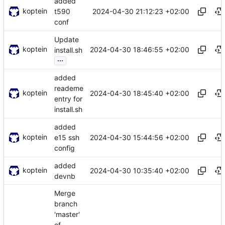
added
koptein
2024-04-30 21:12:23 +02:00
t590
conf
Update
koptein
2024-04-30 18:46:55 +02:00
install.sh
...
added
reademe
koptein
2024-04-30 18:45:40 +02:00
entry for
install.sh
added
koptein
2024-04-30 15:44:56 +02:00
e15 ssh
config
added
koptein
2024-04-30 10:35:40 +02:00
devnb
Merge
branch
'master'
of