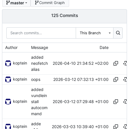
master
Commit Graph
125 Commits
This Branch
Author
Message
Date
added
koptein
2026-04-10 21:34:52 +02:00
neofetch
alias
koptein
2026-03-12 07:32:13 +01:00
oops
added
vundlein
koptein
2026-03-12 07:29:48 +01:00
stall
autocom
mand
adde
koptein
2026-03-03 10:39:40 +01:00