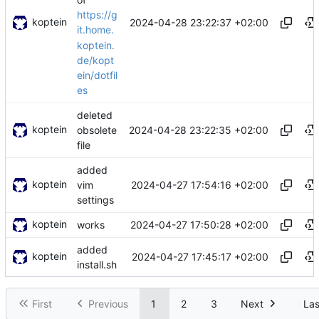
https://g
koptein
2024-04-28 23:22:37 +02:00
it.home.
koptein.
de/kopt
ein/dotfil
es
deleted
koptein
2024-04-28 23:22:35 +02:00
obsolete
file
added
koptein
2024-04-27 17:54:16 +02:00
vim
settings
koptein
2024-04-27 17:50:28 +02:00
works
added
koptein
2024-04-27 17:45:17 +02:00
install.sh
First
Previous
1
2
3
Next
Las