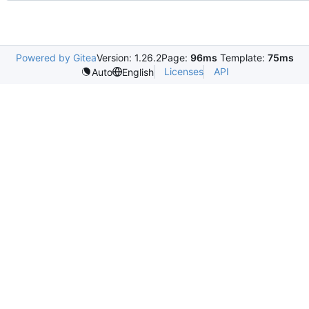
Powered by Gitea
Version: 1.26.2
Page:
96ms
Template:
75ms
Licenses
API
Auto
English