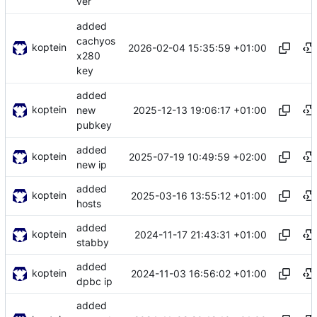
ver
added
cachyos
koptein
2026-02-04 15:35:59 +01:00
x280
key
added
koptein
2025-12-13 19:06:17 +01:00
new
pubkey
added
koptein
2025-07-19 10:49:59 +02:00
new ip
added
koptein
2025-03-16 13:55:12 +01:00
hosts
added
koptein
2024-11-17 21:43:31 +01:00
stabby
added
koptein
2024-11-03 16:56:02 +01:00
dpbc ip
added