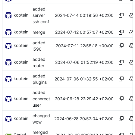
added
koptein
2024-07-14 00:19:56 +02:00
server
ssh conf
koptein
2024-07-12 00:57:07 +02:00
merge
added
koptein
2024-07-11 22:55:18 +00:00
l590
added
koptein
2024-07-06 01:52:19 +02:00
router
added
koptein
2024-07-06 01:32:55 +02:00
plugins
added
koptein
2024-06-28 22:29:42 +02:00
connrect
user
changed
koptein
2024-06-28 20:52:04 +02:00
wow
merged
Christian Koptein