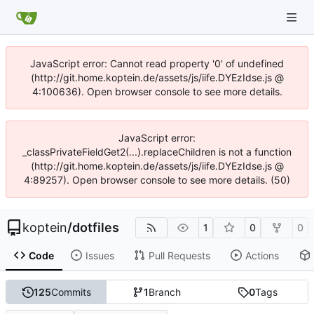
JavaScript error: Cannot read property '0' of undefined
(http://git.home.koptein.de/assets/js/iife.DYEzIdse.js @
4:100636). Open browser console to see more details.
JavaScript error:
_classPrivateFieldGet2(...).replaceChildren is not a function
(http://git.home.koptein.de/assets/js/iife.DYEzIdse.js @
4:89257). Open browser console to see more details. (50)
koptein
/
dotfiles
1
0
0
Code
Issues
Pull Requests
Actions
125
Commits
1
Branch
0
Tags