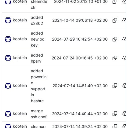
koptein
2024-11-02 20:12:10 +01:00
steamde
ck
added
koptein
2024-10-14 09:06:18 +02:00
x2802
added
koptein
2024-07-29 10:42:54 +02:00
new od
key
added
koptein
2024-07-24 00:16:45 +02:00
hpsrv
added
powerlin
e
koptein
2024-07-14 14:51:40 +02:00
support
in
bashrc
merge
koptein
2024-07-14 14:40:44 +02:00
ssh conf
koptein
2024-07-14 14:39:24 +02:00
cleanup