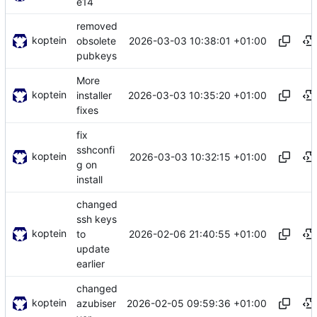
e14
removed
koptein
2026-03-03 10:38:01 +01:00
obsolete
pubkeys
More
koptein
2026-03-03 10:35:20 +01:00
installer
fixes
fix
sshconfi
koptein
2026-03-03 10:32:15 +01:00
g on
install
changed
ssh keys
koptein
2026-02-06 21:40:55 +01:00
to
update
earlier
changed
koptein
2026-02-05 09:59:36 +01:00
azubiser