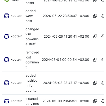
2024-06-26 10:29:12 +02:00
hosts
added
koptein
2024-06-22 23:50:07 +02:00
wow
host
changed
vim
koptein
2024-05-26 11:20:41 +02:00
powerlin
e stuff
removed
lost
koptein
2024-05-04 00:00:54 +02:00
commen
t
added
hushlogi
koptein
2024-05-03 23:47:17 +02:00
n. fu
ubuntu
cleaned
koptein
2024-05-03 23:45:51 +02:00
up vimrc