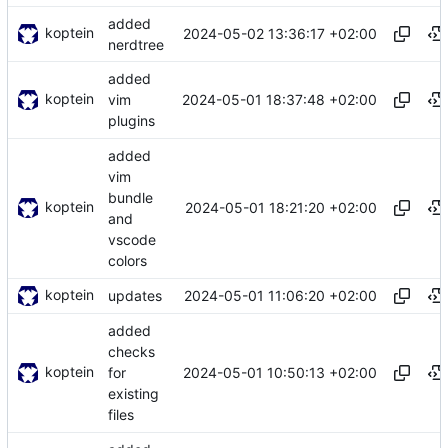
added
koptein
2024-05-02 13:36:17 +02:00
nerdtree
added
koptein
2024-05-01 18:37:48 +02:00
vim
plugins
added
vim
bundle
koptein
2024-05-01 18:21:20 +02:00
and
vscode
colors
koptein
2024-05-01 11:06:20 +02:00
updates
added
checks
koptein
2024-05-01 10:50:13 +02:00
for
existing
files