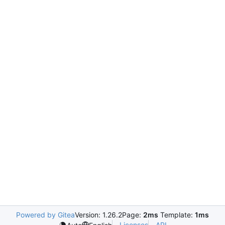
Powered by Gitea
Version: 1.26.2
Page:
2ms
Template:
1ms
Licenses
API