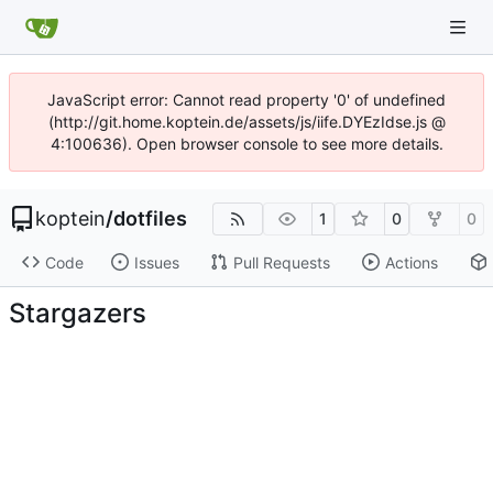
JavaScript error: Cannot read property '0' of undefined
(http://git.home.koptein.de/assets/js/iife.DYEzIdse.js @
4:100636). Open browser console to see more details.
koptein
/
dotfiles
1
0
0
Code
Issues
Pull Requests
Actions
Stargazers