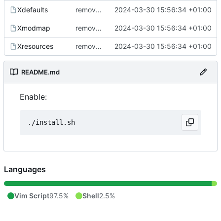
Xdefaults
removed trailing spaces
2024-03-30 15:56:34 +01:00
Xmodmap
removed trailing spaces
2024-03-30 15:56:34 +01:00
Xresources
removed trailing spaces
2024-03-30 15:56:34 +01:00
README.md
Enable:
Languages
Vim Script
97.5%
Shell
2.5%