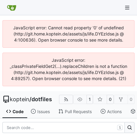
JavaScript error: Cannot read property '0' of undefined
(http://git.home.koptein.de/assets/js/iife.DYEzIdse.js @
4:100636). Open browser console to see more details.
JavaScript error:
_classPrivateFieldGet2(...).replaceChildren is not a function
(http://git.home.koptein.de/assets/js/iife.DYEzIdse.js @
4:89257). Open browser console to see more details. (21)
koptein
/
dotfiles
1
0
0
Code
Issues
Pull Requests
Actions
S