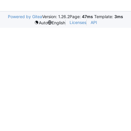
Powered by Gitea
Version: 1.26.2
Page:
47ms
Template:
3ms
Licenses
API
Auto
English