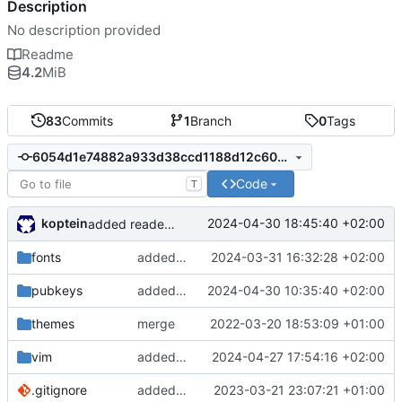
Description
No description provided
Readme
4.2
MiB
83
Commits
1
Branch
0
Tags
6054d1e74882a933d38ccd1188d12c60df3ad86b
Code
T
koptein
2024-04-30 18:45:40 +02:00
added reademe entry for install.sh
fonts
added source sans fnt
2024-03-31 16:32:28 +02:00
pubkeys
added devnb
2024-04-30 10:35:40 +02:00
themes
merge
2022-03-20 18:53:09 +01:00
vim
added vim settings
2024-04-27 17:54:16 +02:00
.gitignore
added gitignore
2023-03-21 23:07:21 +01:00