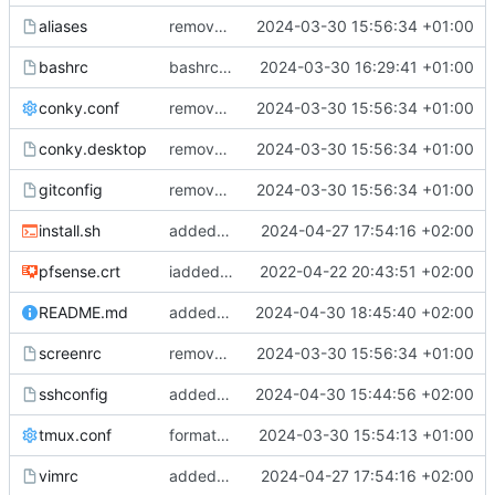
aliases
removed trailing spaces
2024-03-30 15:56:34 +01:00
bashrc
bashrc cleanup
2024-03-30 16:29:41 +01:00
conky.conf
removed trailing spaces
2024-03-30 15:56:34 +01:00
conky.desktop
removed trailing spaces
2024-03-30 15:56:34 +01:00
gitconfig
removed trailing spaces
2024-03-30 15:56:34 +01:00
install.sh
added vim settings
2024-04-27 17:54:16 +02:00
pfsense.crt
iadded pfsense crt
2022-04-22 20:43:51 +02:00
README.md
added reademe entry for install.sh
2024-04-30 18:45:40 +02:00
screenrc
removed trailing spaces
2024-03-30 15:56:34 +01:00
sshconfig
added e15 ssh config
2024-04-30 15:44:56 +02:00
tmux.conf
formatted tmux conf
2024-03-30 15:54:13 +01:00
vimrc
added vim settings
2024-04-27 17:54:16 +02:00