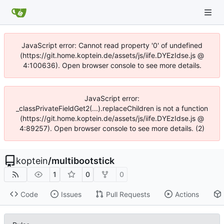
JavaScript error: Cannot read property '0' of undefined
(https://git.home.koptein.de/assets/js/iife.DYEzIdse.js @
4:100636). Open browser console to see more details.
JavaScript error:
_classPrivateFieldGet2(...).replaceChildren is not a function
(https://git.home.koptein.de/assets/js/iife.DYEzIdse.js @
4:89257). Open browser console to see more details. (2)
koptein
/
multibootstick
1
0
0
Code
Issues
Pull Requests
Actions