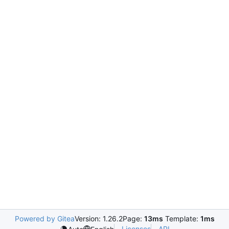
Powered by Gitea
Version: 1.26.2
Page:
13ms
Template:
1ms
Licenses
API