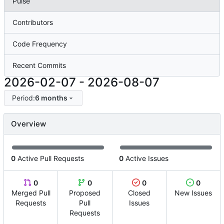
Pulse
Contributors
Code Frequency
Recent Commits
2026-02-07
-
2026-08-07
Period:
6 months
Overview
0
Active Pull Requests
0
Active Issues
0
0
0
0
Merged Pull
Proposed
Closed
New Issues
Requests
Pull
Issues
Requests