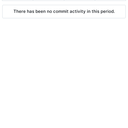
There has been no commit activity in this period.