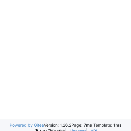
Powered by Gitea
Version: 1.26.2
Page:
7ms
Template:
1ms
Licenses
API