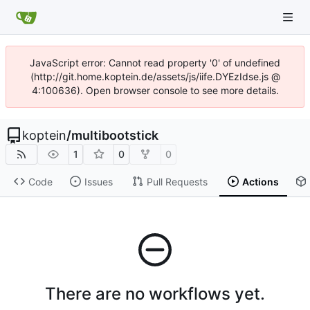
JavaScript error: Cannot read property '0' of undefined
(http://git.home.koptein.de/assets/js/iife.DYEzIdse.js @
4:100636). Open browser console to see more details.
koptein
/
multibootstick
1
0
0
Code
Issues
Pull Requests
Actions
There are no workflows yet.