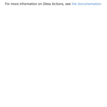
For more information on Gitea Actions, see
the documentation
.