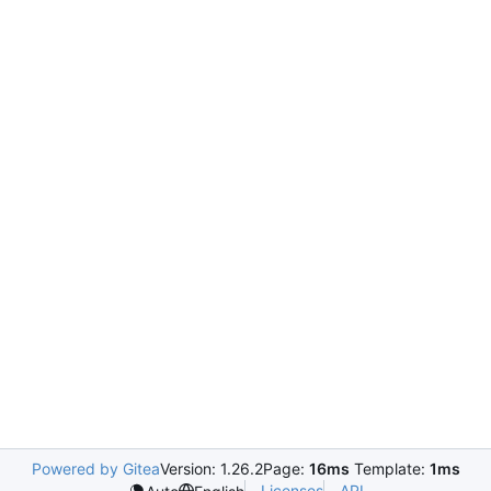
Powered by Gitea
Version: 1.26.2
Page:
16ms
Template:
1ms
Licenses
API