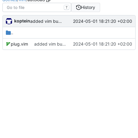
History
T
koptein
2024-05-01 18:21:20 +02:00
added vim bundle and vscode colors
..
plug.vim
added vim bundle and vscode colors
2024-05-01 18:21:20 +02:00