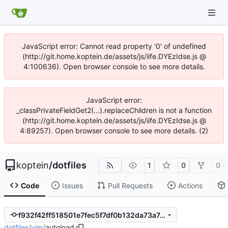
JavaScript error: Cannot read property '0' of undefined
(http://git.home.koptein.de/assets/js/iife.DYEzIdse.js @
4:100636). Open browser console to see more details.
JavaScript error:
_classPrivateFieldGet2(...).replaceChildren is not a function
(http://git.home.koptein.de/assets/js/iife.DYEzIdse.js @
4:89257). Open browser console to see more details. (2)
koptein
/
dotfiles
1
0
0
Code
Issues
Pull Requests
Actions
f932f42ff518501e7fec5f7df0b132da73a7eccc
dotfiles
/
vim
/
autoload