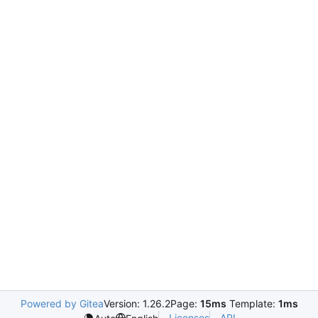
Powered by Gitea
Version: 1.26.2
Page:
15ms
Template:
1ms
Licenses
API