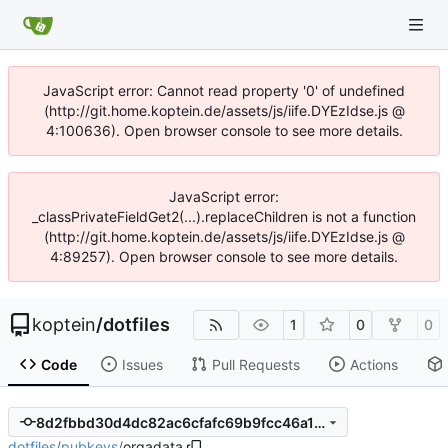
JavaScript error: Cannot read property '0' of undefined
(http://git.home.koptein.de/assets/js/iife.DYEzIdse.js @
4:100636). Open browser console to see more details.
JavaScript error:
_classPrivateFieldGet2(...).replaceChildren is not a function
(http://git.home.koptein.de/assets/js/iife.DYEzIdse.js @
4:89257). Open browser console to see more details.
koptein
/
dotfiles
1
0
0
Code
Issues
Pull Requests
Actions
8d2fbbd30d4dc82ac6cfafc69b9fcc46a173c553
dotfiles
/
pubkeys
/
orgadata