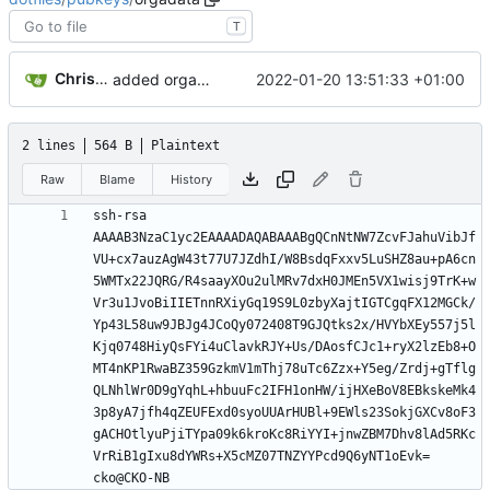
T
Christian Koptein
2022-01-20 13:51:33 +01:00
added orgadata pubkey
2 lines
564 B
Plaintext
Raw
Blame
History
ssh-rsa 
AAAAB3NzaC1yc2EAAAADAQABAAABgQCnNtNW7ZcvFJahuVibJf
VU+cx7auzAgW43t77U7JZdhI/W8BsdqFxxv5LuSHZ8au+pA6cn
5WMTx22JQRG/R4saayXOu2ulMRv7dxH0JMEn5VX1wisj9TrK+w
Vr3u1JvoBiIIETnnRXiyGq19S9L0zbyXajtIGTCgqFX12MGCk/
Yp43L58uw9JBJg4JCoQy072408T9GJQtks2x/HVYbXEy557j5l
Kjq0748HiyQsFYi4uClavkRJY+Us/DAosfCJc1+ryX2lzEb8+O
MT4nKP1RwaBZ359GzkmV1mThj78uTc6Zzx+Y5eg/Zrdj+gTflg
QLNhlWr0D9gYqhL+hbuuFc2IFH1onHW/ijHXeBoV8EBkskeMk4
3p8yA7jfh4qZEUFExd0syoUUArHUBl+9EWls23SokjGXCv8oF3
gACHOtlyuPjiTYpa09k6kroKc8RiYYI+jnwZBM7Dhv8lAd5RKc
VrRiB1gIxu8dYWRs+X5cMZ07TNZYYPcd9Q6yNT1oEvk= 