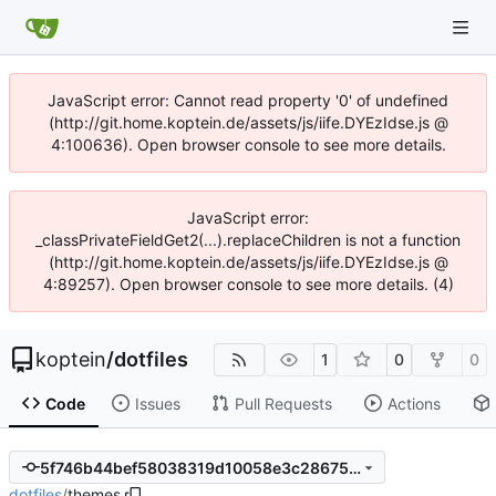
JavaScript error: Cannot read property '0' of undefined
(http://git.home.koptein.de/assets/js/iife.DYEzIdse.js @
4:100636). Open browser console to see more details.
JavaScript error:
_classPrivateFieldGet2(...).replaceChildren is not a function
(http://git.home.koptein.de/assets/js/iife.DYEzIdse.js @
4:89257). Open browser console to see more details. (4)
koptein
/
dotfiles
1
0
0
Code
Issues
Pull Requests
Actions
5f746b44bef58038319d10058e3c286757c73351
dotfiles
/
themes