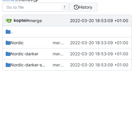
History
T
koptein
2022-03-20 18:53:09 +01:00
merge
..
Nordic
merge
2022-03-20 18:53:09 +01:00
Nordic-darker
merge
2022-03-20 18:53:09 +01:00
Nordic-darker-standard-buttons
merge
2022-03-20 18:53:09 +01:00