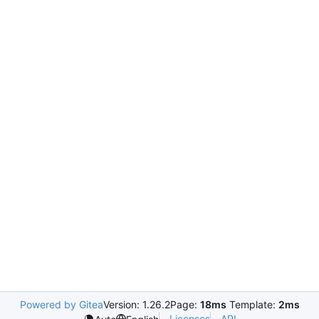
Powered by Gitea
Version: 1.26.2
Page:
18ms
Template:
2ms
Licenses
API