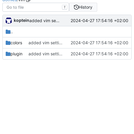
History
T
koptein
2024-04-27 17:54:16 +02:00
added vim settings
..
colors
added vim settings
2024-04-27 17:54:16 +02:00
plugin
added vim settings
2024-04-27 17:54:16 +02:00