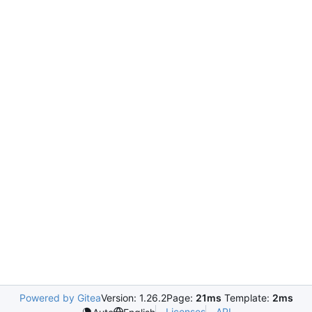
Powered by Gitea
Version: 1.26.2
Page:
21ms
Template:
2ms
Licenses
API