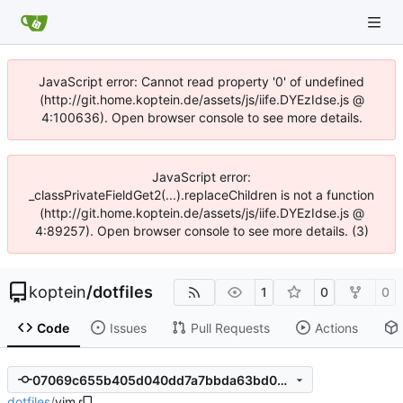
JavaScript error: Cannot read property '0' of undefined
(http://git.home.koptein.de/assets/js/iife.DYEzIdse.js @
4:100636). Open browser console to see more details.
JavaScript error:
_classPrivateFieldGet2(...).replaceChildren is not a function
(http://git.home.koptein.de/assets/js/iife.DYEzIdse.js @
4:89257). Open browser console to see more details. (3)
koptein
/
dotfiles
1
0
0
Code
Issues
Pull Requests
Actions
07069c655b405d040dd7a7bbda63bd000f284cc5
dotfiles
/
vim