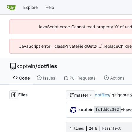
Explore
Help
JavaScript error: Cannot read property '0' of un
JavaScript error: _classPrivateFieldGet2(...).replaceChildr
koptein
/
dotfiles
Code
Issues
Pull Requests
Actions
Files
dotfiles
/
.gitignore
master
koptein
chang
fc1dd6c302
4 lines
24 B
Plaintext