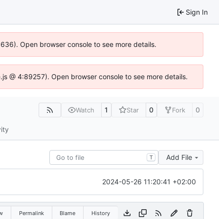
Sign In
00636). Open browser console to see more details.
dse.js @ 4:89257). Open browser console to see more details.
1
0
0
Watch
Star
Fork
ity
Add File
T
2024-05-26 11:20:41 +02:00
w
Permalink
Blame
History