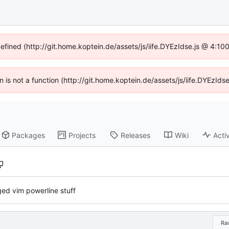
defined (http://git.home.koptein.de/assets/js/iife.DYEzIdse.js @ 4:1
en is not a function (http://git.home.koptein.de/assets/js/iife.DYEzI
Packages
Projects
Releases
Wiki
Activ
ed vim powerline stuff
Ra