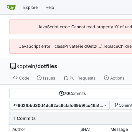
Explore
Help
JavaScript error: Cannot read property '0' of un
JavaScript error: _classPrivateFieldGet2(...).replaceChildr
koptein
/
dotfiles
Code
Issues
Pull Requests
Actions
70
Commits
8d2fbbd30d4dc82ac6cfafc69b9fcc46a173c553
Commit
1 Commits
Author
SHA1
Message