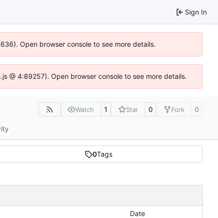
Sign In
00636). Open browser console to see more details.
dse.js @ 4:89257). Open browser console to see more details.
1
0
0
Watch
Star
Fork
ity
0
Tags
Date