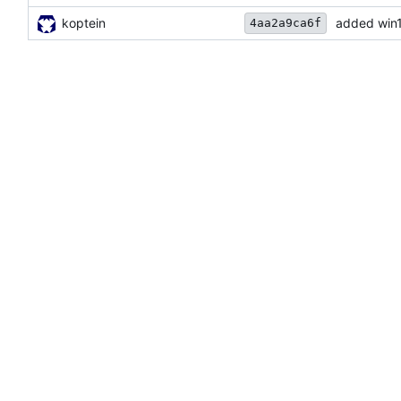
koptein
added win
4aa2a9ca6f