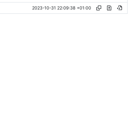
2023-10-31 22:09:38 +01:00