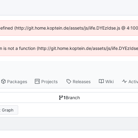
defined (http://git.home.koptein.de/assets/js/iife.DYEzIdse.js @ 4:1
en is not a function (http://git.home.koptein.de/assets/js/iife.DYEzI
Packages
Projects
Releases
Wiki
Activ
1
Branch
 Graph