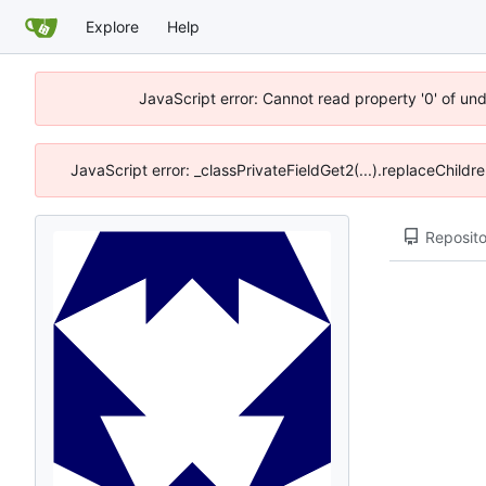
Explore
Help
JavaScript error: Cannot read property '0' of un
JavaScript error: _classPrivateFieldGet2(...).replaceChildr
Reposito