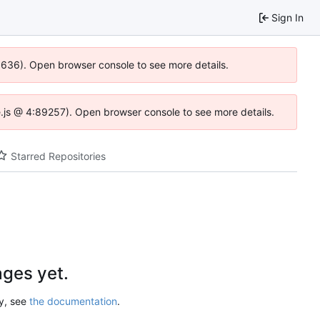
Sign In
00636). Open browser console to see more details.
dse.js @ 4:89257). Open browser console to see more details.
Starred Repositories
ges yet.
ry, see
the documentation
.