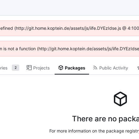
defined (http://git.home.koptein.de/assets/js/iife.DYEzIdse.js @ 4:1
en is not a function (http://git.home.koptein.de/assets/js/iife.DYEzI
ries
Projects
Packages
Public Activity
2
There are no packa
For more information on the package regist