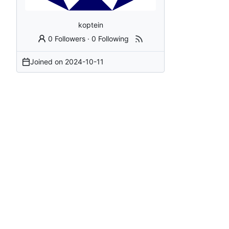
koptein
0 Followers
·
0 Following
Joined on
2024-10-11