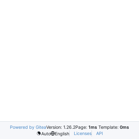
Powered by Gitea
Version: 1.26.2
Page:
1ms
Template:
0ms
Licenses
API
Auto
English