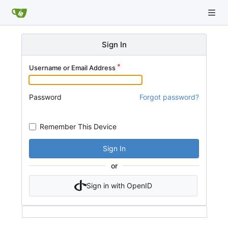
Sign In
Username or Email Address
Password
Forgot password?
Remember This Device
Sign In
or
Sign in with OpenID