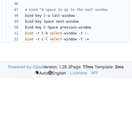
# bind ^A space to go to the next window
bind
 -r C-h 
select
bind
 -r C-l 
select
Powered by Gitea
Version: 1.26.2
Page:
17ms
Template:
2ms
Licenses
API
Auto
English