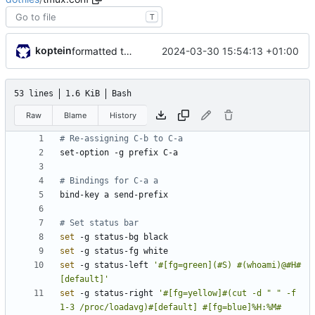
T
koptein
2024-03-30 15:54:13 +01:00
formatted tmux conf
53 lines
1.6 KiB
Bash
Raw
Blame
History
# Re-assigning C-b to C-a
# Bindings for C-a a
# Set status bar
set
set
set
 -g status-left 
'#[fg=green](#S) #(whoami)@#H#
[default]'
set
 -g status-right 
'#[fg=yellow]#(cut -d " " -f 
1-3 /proc/loadavg)#[default] #[fg=blue]%H:%M#