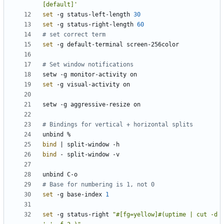
[default]'
set
 -g status-left-length 
30
set
 -g status-right-length 
60
# set correct term
set
# Set window notifications
set
# Bindings for vertical + horizontal splits
bind
|
bind
# Base for numbering is 1, not 0
set
 -g base-index 
1
set
 -g status-right 
"#[fg=yellow]#(uptime | cut -d 