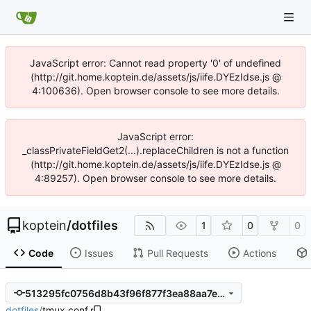
JavaScript error: Cannot read property '0' of undefined
(http://git.home.koptein.de/assets/js/iife.DYEzIdse.js @
4:100636). Open browser console to see more details.
JavaScript error:
_classPrivateFieldGet2(...).replaceChildren is not a function
(http://git.home.koptein.de/assets/js/iife.DYEzIdse.js @
4:89257). Open browser console to see more details.
koptein
/
dotfiles
1
0
0
Code
Issues
Pull Requests
Actions
513295fc0756d8b43f96f877f3ea88aa7e55fe5d
dotfiles
/
tmux.conf