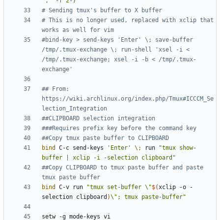
',' -f 2-)"
# Sending tmux's buffer to X buffer
# This is no longer used, replaced with xclip that 
works as well for vim
#bind-key > send-keys 'Enter' \; save-buffer 
/tmp/.tmux-exchange \; run-shell 'xsel -i < 
/tmp/.tmux-exchange; xsel -i -b < /tmp/.tmux-
exchange'
## From: 
https://wiki.archlinux.org/index.php/Tmux#ICCCM_Se
lection_Integration
##CLIPBOARD selection integration
###Requires prefix key before the command key
##Copy tmux paste buffer to CLIPBOARD
bind
 C-c send-keys 
'Enter'
\;
 run 
"tmux show-
buffer | xclip -i -selection clipboard"
##Copy CLIPBOARD to tmux paste buffer and paste 
tmux paste buffer
bind
 C-v run 
"
tmux set-buffer \"
$(
xclip -o -
selection clipboard
)
\"; tmux paste-buffer
"