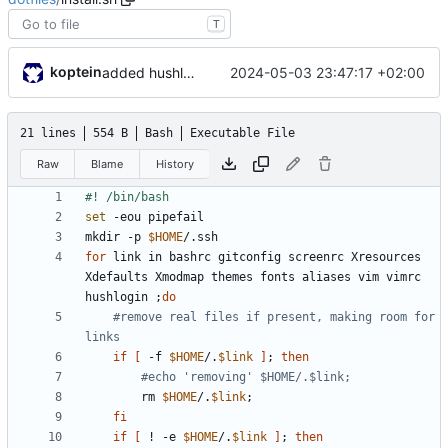
T
koptein
2024-05-03 23:47:17 +02:00
added hushlogin. fu ubuntu
21 lines
554 B
Bash
Executable File
Raw
Blame
History
set
mkdir -p 
$HOME
for
 link in bashrc gitconfig screenrc Xresources 
Xdefaults Xmodmap themes fonts aliases vim vimrc 
hushlogin 
;
do
#remove real files if present, making room for 
links
if
[
 -f 
$HOME
/.
$link
]
;
then
#echo 'removing' $HOME/.$link;
		rm 
$HOME
/.
$link
;
fi
if
[
 ! -e 
$HOME
/.
$link
]
;
then