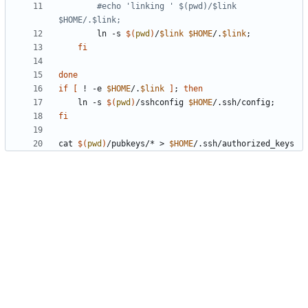
#echo 'linking ' $(pwd)/$link 
$HOME/.$link;
		ln -s 
$(
pwd
)
/
$link
$HOME
/.
$link
;
fi
done
if
[
 ! -e 
$HOME
/.
$link
]
;
then
	ln -s 
$(
pwd
)
/sshconfig 
$HOME
/.ssh/config
;
fi
cat 
$(
pwd
)
/pubkeys/* > 
$HOME