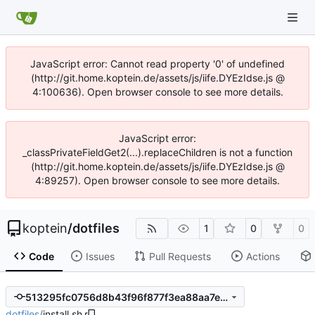
JavaScript error: Cannot read property '0' of undefined
(http://git.home.koptein.de/assets/js/iife.DYEzIdse.js @
4:100636). Open browser console to see more details.
JavaScript error:
_classPrivateFieldGet2(...).replaceChildren is not a function
(http://git.home.koptein.de/assets/js/iife.DYEzIdse.js @
4:89257). Open browser console to see more details.
koptein
/
dotfiles
1
0
0
Code
Issues
Pull Requests
Actions
513295fc0756d8b43f96f877f3ea88aa7e55fe5d
dotfiles
/
install.sh