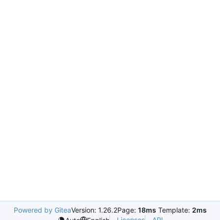
Powered by Gitea
Version: 1.26.2
Page:
18ms
Template:
2ms
Licenses
API