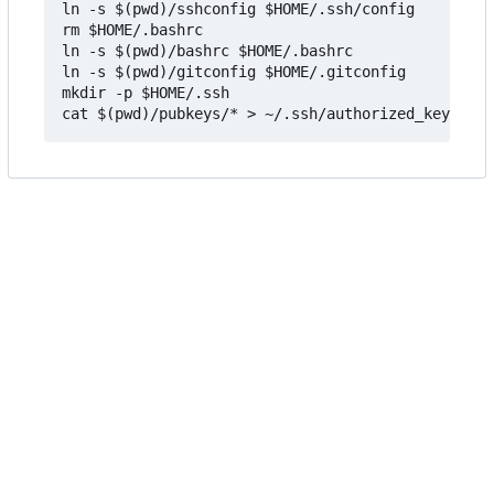
ln -s $(pwd)/sshconfig $HOME/.ssh/config

rm $HOME/.bashrc

ln -s $(pwd)/bashrc $HOME/.bashrc

ln -s $(pwd)/gitconfig $HOME/.gitconfig

mkdir -p $HOME/.ssh
