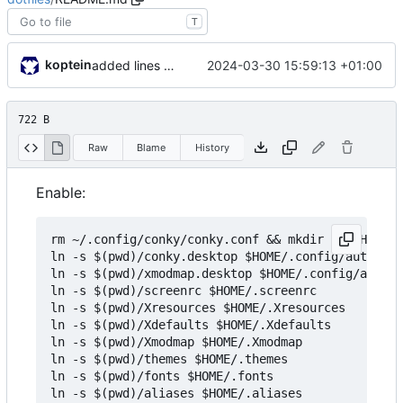
T
koptein
2024-03-30 15:59:13 +01:00
added lines to handle missing dirs / files
722 B
Raw
Blame
History
Enable:
rm ~/.config/conky/conky.conf && mkdir -p $HOME/.
ln -s $(pwd)/conky.desktop $HOME/.config/autostar
ln -s $(pwd)/xmodmap.desktop $HOME/.config/autost
ln -s $(pwd)/screenrc $HOME/.screenrc

ln -s $(pwd)/Xresources $HOME/.Xresources

ln -s $(pwd)/Xdefaults $HOME/.Xdefaults

ln -s $(pwd)/Xmodmap $HOME/.Xmodmap

ln -s $(pwd)/themes $HOME/.themes

ln -s $(pwd)/fonts $HOME/.fonts

ln -s $(pwd)/aliases $HOME/.aliases
