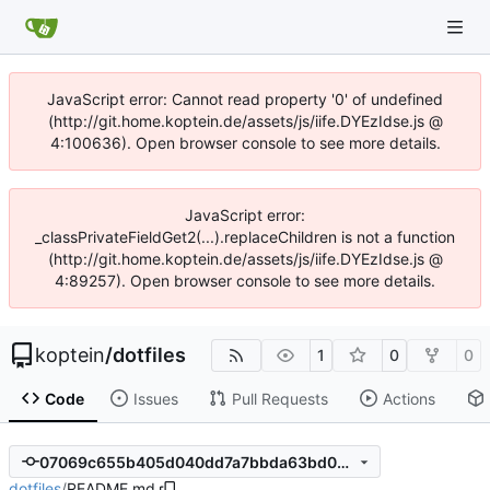
JavaScript error: Cannot read property '0' of undefined
(http://git.home.koptein.de/assets/js/iife.DYEzIdse.js @
4:100636). Open browser console to see more details.
JavaScript error:
_classPrivateFieldGet2(...).replaceChildren is not a function
(http://git.home.koptein.de/assets/js/iife.DYEzIdse.js @
4:89257). Open browser console to see more details.
koptein
/
dotfiles
1
0
0
Code
Issues
Pull Requests
Actions
07069c655b405d040dd7a7bbda63bd000f284cc5
dotfiles
/
README.md