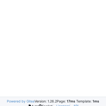
Powered by Gitea
Version: 1.26.2
Page:
17ms
Template:
1ms
Licenses
API