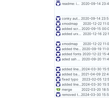
readme: installer
2020-09-14 23:4
conky autostart
2020-09-14 23:5
xmodmap
2020-12-22 11:
added screen
2020-09-15 00:0
added urxvt settings
2020-12-16 22:
xmodmap
2020-12-22 11:
added themes path
2020-09-19 11:
added fonts
2020-12-22 15:
aded ssh config
2020-09-20 11:4
added lines to handle missing dirs / files
2024-03-30 15:5
added bashrc
2021-04-09 22:4
fixed typo
2023-02-05 12:
added lines to handle missing dirs / files
2024-03-30 15:5
merge
2022-03-20 18:5
removed trailing spaces
2024-03-30 15:5