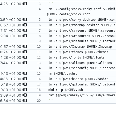
4:26 +02:00
rm ~/.config/conky/conky.conf && mkdi
0:59 +02:00
00:57 +01:00
7:31 +02:00
12:04 +01:00
00:57 +01:00
00:24 +02:00
44:28 +01:00
7:44 +02:00
9:13 +01:00
4:36 +02:00
50:18 +01:00
9:13 +01:00
3:09 +01:00
6:34 +01:00
```