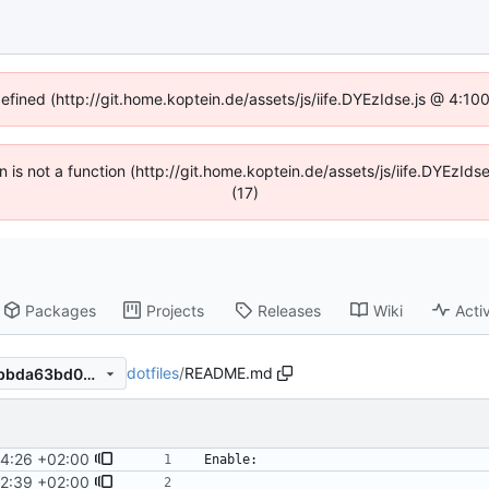
defined (http://git.home.koptein.de/assets/js/iife.DYEzIdse.js @ 4:1
en is not a function (http://git.home.koptein.de/assets/js/iife.DYEzI
(17)
Packages
Projects
Releases
Wiki
Activ
dotfiles
/
README.md
07069c655b405d040dd7a7bbda63bd000f284cc5
4:26 +02:00
2:39 +02:00