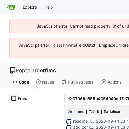
Explore
Help
JavaScript error: Cannot read property '0' of un
JavaScript error: _classPrivateFieldGet2(...).replaceChildr
koptein
/
dotfiles
Code
Issues
Pull Requests
Actions
Files
20 lines
722 B
Markdown
readme: installer
2020-09-14 23:4
add conky conf
2020-09-14 23:3