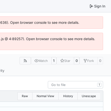
Sign In
00636). Open browser console to see more details.
dse.js @ 4:89257). Open browser console to see more details.
1
0
0
Watch
Star
Fork
ity
T
Raw
Normal View
History
Unescape