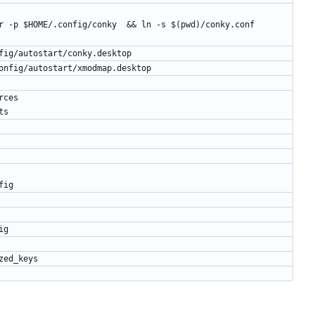
r -p $HOME/.config/conky  && ln -s $(pwd)/conky.conf 